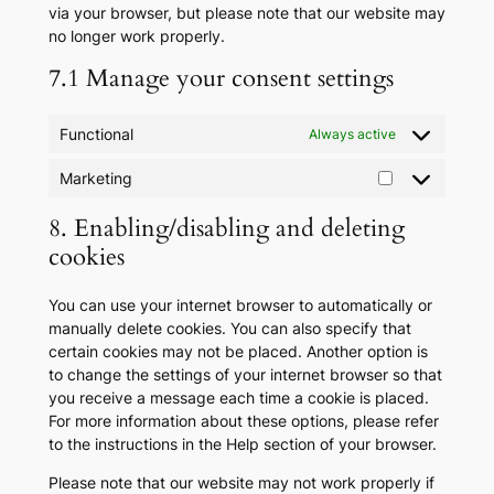
via your browser, but please note that our website may
no longer work properly.
7.1 Manage your consent settings
Functional
Always active
Marketing
Marketing
8. Enabling/disabling and deleting
cookies
You can use your internet browser to automatically or
manually delete cookies. You can also specify that
certain cookies may not be placed. Another option is
to change the settings of your internet browser so that
you receive a message each time a cookie is placed.
For more information about these options, please refer
to the instructions in the Help section of your browser.
Please note that our website may not work properly if