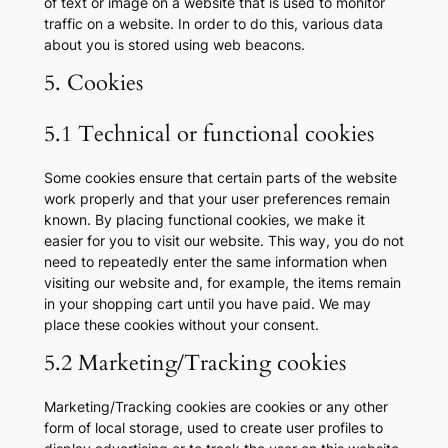
of text or image on a website that is used to monitor
traffic on a website. In order to do this, various data
about you is stored using web beacons.
5. Cookies
5.1 Technical or functional cookies
Some cookies ensure that certain parts of the website
work properly and that your user preferences remain
known. By placing functional cookies, we make it
easier for you to visit our website. This way, you do not
need to repeatedly enter the same information when
visiting our website and, for example, the items remain
in your shopping cart until you have paid. We may
place these cookies without your consent.
5.2 Marketing/Tracking cookies
Marketing/Tracking cookies are cookies or any other
form of local storage, used to create user profiles to