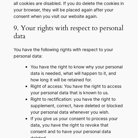
all cookies are disabled. If you do delete the cookies in
your browser, they will be placed again after your
consent when you visit our website again.
9. Your rights with respect to personal
data
You have the following rights with respect to your
personal data:
You have the right to know why your personal
data is needed, what will happen to it, and
how long it will be retained for.
Right of access: You have the right to access
your personal data that is known to us.
Right to rectification: you have the right to
supplement, correct, have deleted or blocked
your personal data whenever you wish.
If you give us your consent to process your
data, you have the right to revoke that
consent and to have your personal data
deleted.