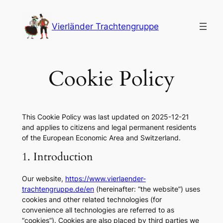
Skip
to
Vierländer Trachtengruppe
content
Cookie Policy
This Cookie Policy was last updated on 2025-12-21
and applies to citizens and legal permanent residents
of the European Economic Area and Switzerland.
1. Introduction
Our website,
https://www.vierlaender-
trachtengruppe.de/en
(hereinafter: “the website”) uses
cookies and other related technologies (for
convenience all technologies are referred to as
“cookies”). Cookies are also placed by third parties we