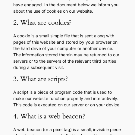
have engaged. In the document below we inform you
about the use of cookies on our website.
2. What are cookies?
A cookie is a small simple file that is sent along with
pages of this website and stored by your browser on
the hard drive of your computer or another device.
The information stored therein may be returned to our
servers or to the servers of the relevant third parties
during a subsequent visit.
3. What are scripts?
A script is a piece of program code that is used to
make our website function properly and interactively.
This code is executed on our server or on your device.
4. What is a web beacon?
A web beacon (or a pixel tag) is a small, invisible piece