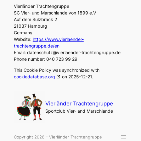
Vierländer Trachtengruppe
SC Vier- und Marschlande von 1899 e.V
Auf dem Sülzbrack 2
21037 Hamburg
Germany
Website:
https://www.vierlaender-
trachtengruppe.de/en
Email:
datenschutz@
vierlaender-trachtengruppe.de
Phone number: 040 723 99 29
This Cookie Policy was synchronized with
cookiedatabase.org
on 2025-12-21.
Vierländer Trachtengruppe
Sportclub Vier- and Marschlande
Copyright 2026 – Vierländer Trachtengruppe