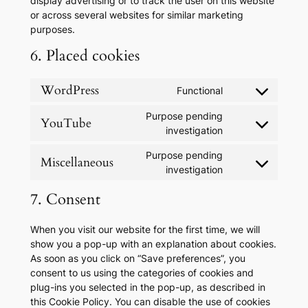
display advertising or to track the user on this website
or across several websites for similar marketing
purposes.
6. Placed cookies
WordPress
Functional
Consent
to
Purpose pending
YouTube
service
Consent
investigation
wordpress
to
Purpose pending
service
Miscellaneous
Consent
investigation
youtube
to
7. Consent
service
miscellaneous
When you visit our website for the first time, we will
show you a pop-up with an explanation about cookies.
As soon as you click on “Save preferences”, you
consent to us using the categories of cookies and
plug-ins you selected in the pop-up, as described in
this Cookie Policy. You can disable the use of cookies