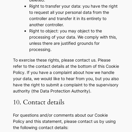
Right to transfer your data: you have the right
to request all your personal data from the
controller and transfer it in its entirety to
another controller.
Right to object: you may object to the
processing of your data. We comply with this,
unless there are justified grounds for
processing.
To exercise these rights, please contact us. Please
refer to the contact details at the bottom of this Cookie
Policy. If you have a complaint about how we handle
your data, we would like to hear from you, but you also
have the right to submit a complaint to the supervisory
authority (the Data Protection Authority).
10. Contact details
For questions and/or comments about our Cookie
Policy and this statement, please contact us by using
the following contact details: