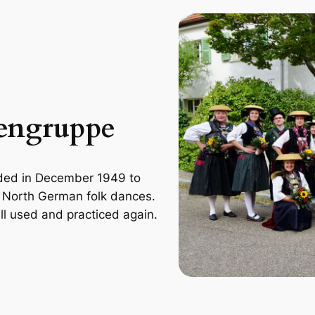
tengruppe
ded in December 1949 to
d North German folk dances.
ll used and practiced again.