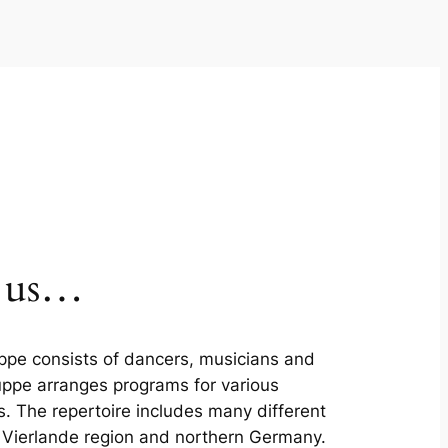
w us…
ppe consists of dancers, musicians and
uppe arranges programs for various
s. The repertoire includes many different
e Vierlande region and northern Germany.