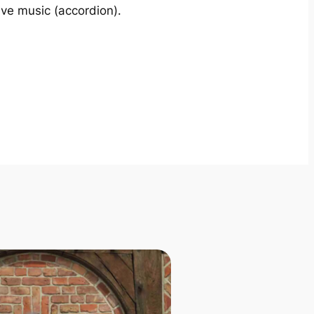
ive music (accordion).