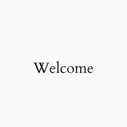
Welcome