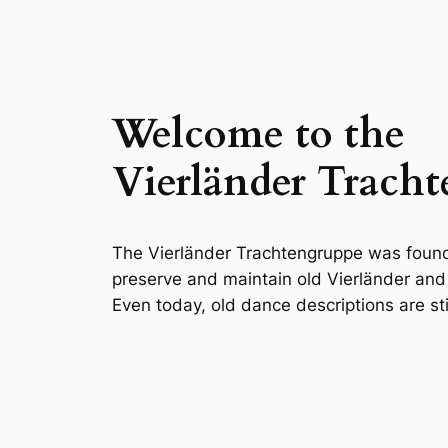
Welcome to the
Vierländer Trach
The Vierländer Trachtengruppe was foun
preserve and maintain old Vierländer an
Even today, old dance descriptions are sti