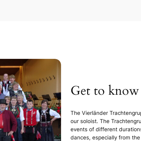
Get to kno
The Vierländer Trachtengru
our soloist. The Trachtengr
events of different duration
dances, especially from th