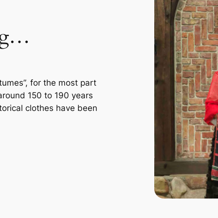
ing…
tumes”, for the most part
 around 150 to 190 years
storical clothes have been