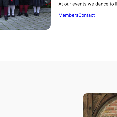
At our events we dance to l
Members
Contact