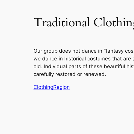
Traditional Cloth
Our group does not dance in “fantasy cos
we dance in historical costumes that are
old. Individual parts of these beautiful hi
carefully restored or renewed.
Clothing
Region